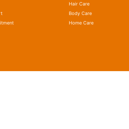
Hair Care
t
Body Care
itment
Home Care