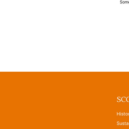
Some
SC
Histo
Susta