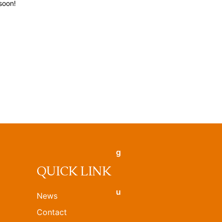
soon!
QUICK LINK
News
Contact