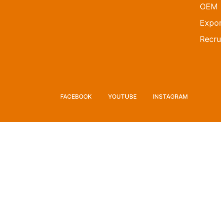
OEM
Expor
Recru
FACEBOOK
YOUTUBE
INSTAGRAM