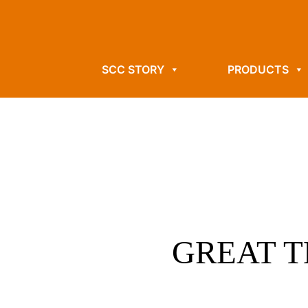
SCC STORY
PRODUCTS
GREAT T