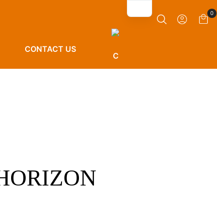
0
CONTACT US
 HORIZON