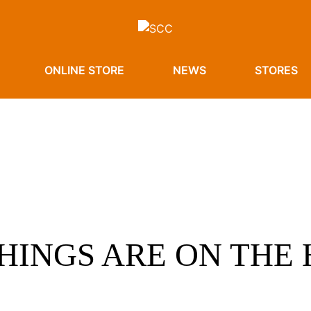
ONLINE STORE
NEWS
STORES
HINGS ARE ON THE