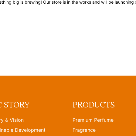
thing big is brewing! Our store is in the works and will be launching 
C STORY
PRODUCTS
ry & Vision
Premium Perfume
inable Development
Fragrance