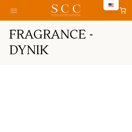
FRAGRANCE -
DYNIK