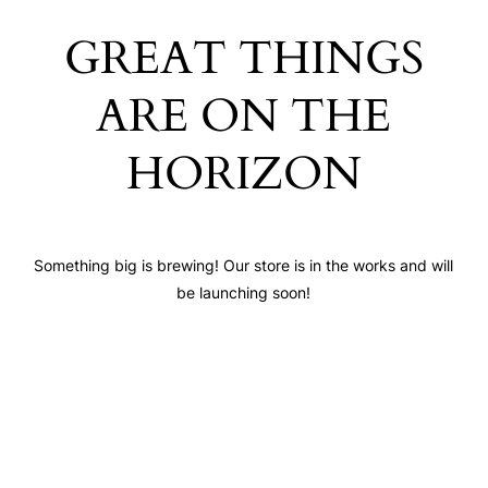
GREAT THINGS
ARE ON THE
HORIZON
Something big is brewing! Our store is in the works and will
be launching soon!