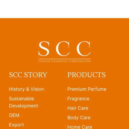
SCC STORY
PRODUCTS
History & Vision
Premium Perfume
Sustainable
Fragrance
Development
Hair Care
OEM
Body Care
Export
Home Care