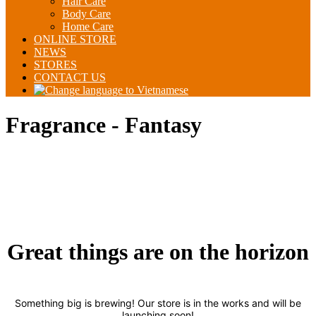
Hair Care
Body Care
Home Care
ONLINE STORE
NEWS
STORES
CONTACT US
Fragrance - Fantasy
Great things are on the horizon
Something big is brewing! Our store is in the works and will be
launching soon!