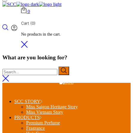
0
Cart
(0)
No products in the cart.
What are you looking for?
SCC STORY
Miss Saigon Heritage Story
Miss Vietnam Story
PRODUCTS
Premium Perfume
Fragrance