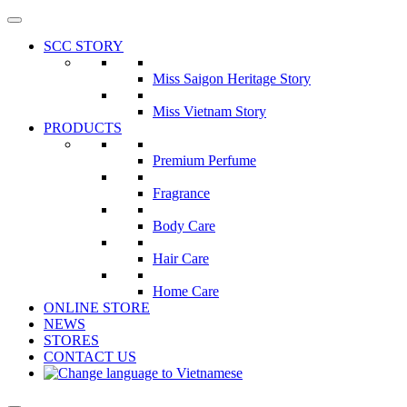
Skip
to
SCC STORY
the
content
Miss Saigon Heritage Story
Miss Vietnam Story
PRODUCTS
Premium Perfume
Fragrance
Body Care
Hair Care
Home Care
ONLINE STORE
NEWS
STORES
CONTACT US