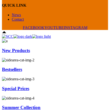
QUICK LINK
News
Contact
FACEBOOK
YOUTUBE
INSTAGRAM
New Products
Bestsellers
Special Prices
Summer Collection