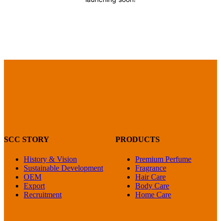
SCC STORY
PRODUCTS
History & Vision
Premium Perfume
Sustainable Development
Fragrance
OEM
Hair Care
Export
Body Care
Recruitment
Home Care