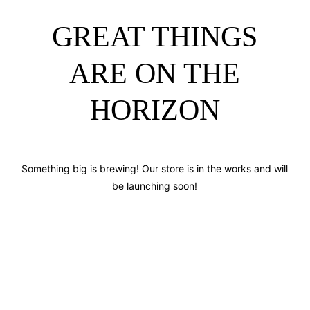
GREAT THINGS
ARE ON THE
HORIZON
Something big is brewing! Our store is in the works and will
be launching soon!