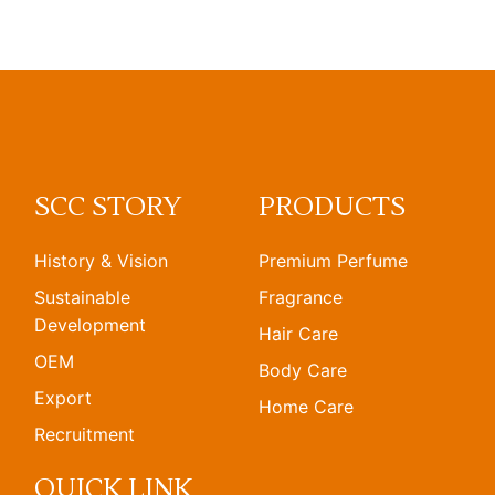
SCC STORY
PRODUCTS
History & Vision
Premium Perfume
Sustainable
Fragrance
Development
Hair Care
OEM
Body Care
Export
Home Care
Recruitment
QUICK LINK