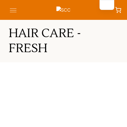
HAIR CARE -
FRESH