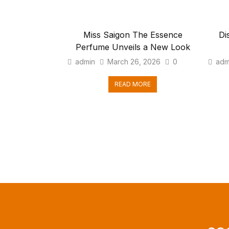
Miss Saigon The Essence
Di
Perfume Unveils a New Look
admin
March 26, 2026
0
adm
READ MORE