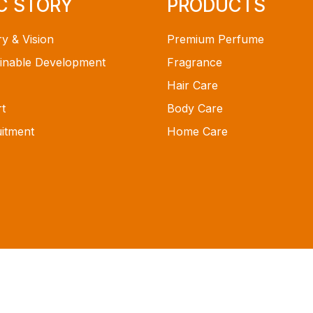
C STORY
PRODUCTS
ry & Vision
Premium Perfume
inable Development
Fragrance
Hair Care
t
Body Care
itment
Home Care