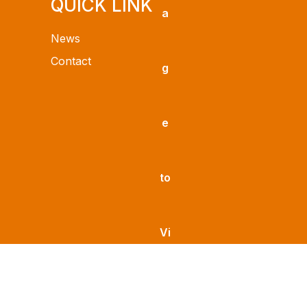
QUICK LINK
News
Contact