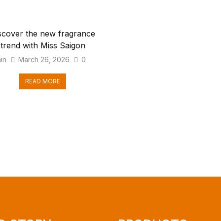
scover the new fragrance
trend with Miss Saigon
in
March 26, 2026
0
READ MORE