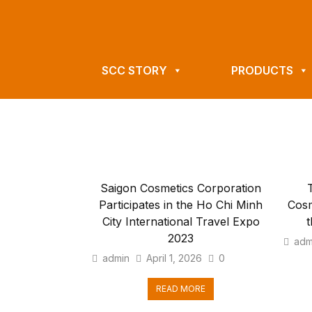
SCC STORY
PRODUCTS
Saigon Cosmetics Corporation
Participates in the Ho Chi Minh
Cosm
City International Travel Expo
t
2023
adm
admin
April 1, 2026
0
READ MORE