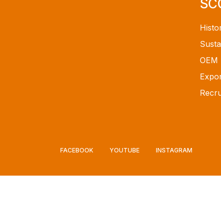
SC
Histo
Susta
OEM
Expor
Recru
FACEBOOK
YOUTUBE
INSTAGRAM