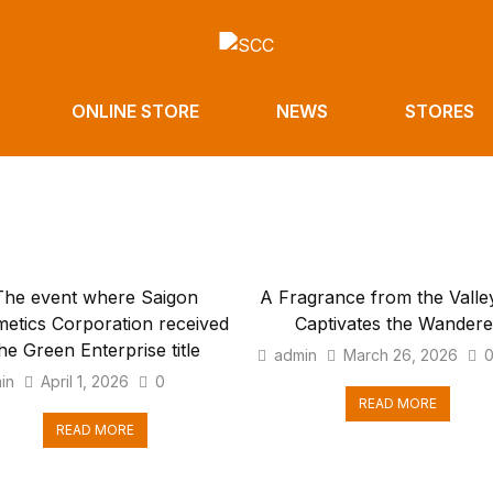
ONLINE STORE
NEWS
STORES
The event where Saigon
A Fragrance from the Valley
etics Corporation received
Captivates the Wandere
he Green Enterprise title
admin
March 26, 2026
in
April 1, 2026
0
READ MORE
READ MORE