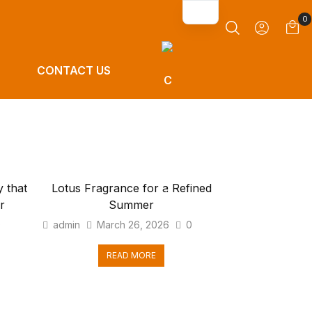
0
CONTACT US
 that
Lotus Fragrance for a Refined
r
Summer
0
admin
March 26, 2026
0
READ MORE