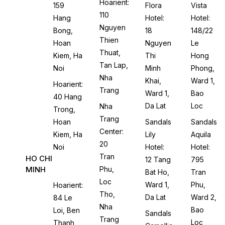
Hoarient:
159
Flora
Vista
110
Hang
Hotel:
Hotel:
Nguyen
Bong,
18
148/22
Thien
Hoan
Nguyen
Le
Thuat,
Kiem, Ha
Thi
Hong
Tan Lap,
Noi
Minh
Phong,
Nha
Khai,
Ward 1,
Hoarient:
Trang
Ward 1,
Bao
40 Hang
Da Lat
Loc
Nha
Trong,
Trang
Hoan
Sandals
Sandals
Center:
Kiem, Ha
Lily
Aquila
20
Noi
Hotel:
Hotel:
Tran
HO CHI
12 Tang
795
MINH
Phu,
Bat Ho,
Tran
Loc
Ward 1,
Phu,
Hoarient:
Tho,
Da Lat
Ward 2,
84 Le
Nha
Bao
Loi, Ben
Sandals
Trang
Loc
Thanh,