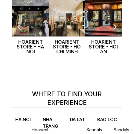
HOARIENT
HOARIENT
HOARIENT
MIS
STORE - HA
STORE - HO
STORE - HOI
P
NOI
CHI MINH
AN
WHERE TO FIND YOUR
EXPERIENCE
HA NOI
NHA
DA LAT
BAO LOC
TRANG
Hoarient:
Sandals
Sandals