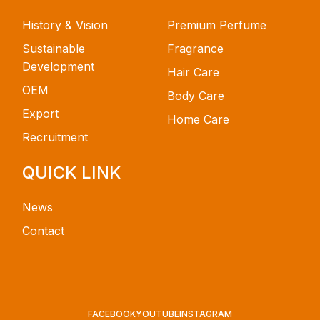
History & Vision
Premium Perfume
Sustainable
Fragrance
Development
Hair Care
OEM
Body Care
Export
Home Care
Recruitment
QUICK LINK
News
Contact
FACEBOOK
YOUTUBE
INSTAGRAM