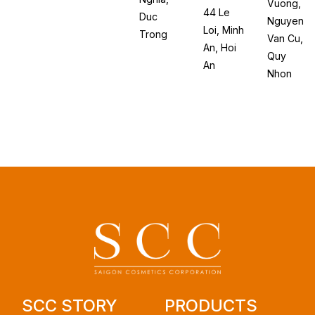
Vuong,
44 Le
Duc
Nguyen
Loi, Minh
Trong
Van Cu,
An, Hoi
Quy
An
Nhon
SCC STORY
PRODUCTS