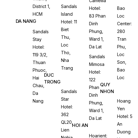
Camellia
District 1,
Sandals
Hotel:
Bao
HCM
Island
83 Phan
Loc
DA NANG
Hotel: 11
Dinh
Center:
Biet
Phung,
280
Sandals
Thu,
Ward 1,
Tran
Stay
Loc
Da Lat
Phu,
Hotel:
Tho,
Loc
119 3/2,
Sandals
Nha
Son,
Thuan
Mimosa
Trang
Bao
Phuoc,
Hotel:
DUC
Loc
Hai
122
TRONG
QUY
Chau,
Phan
NHON
Sandals
Da
Dinh
Star
Nang
Hoang
Phung,
Hotel:
Yen
Ward 1,
362
Hotel: 5
Da Lat
QL20,
An
HOI AN
Lien
Duong
Hoarient:
Nghia,