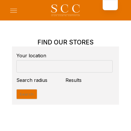
FIND OUR STORES
Your location
Search radius
Results